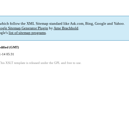
 which follow the XML Sitemap standard like Ask.com, Bing, Google and Yahoo.
ogle Sitemap Generator Plugin
by
Arne Brachhold
.
gle's
list of sitemap programs
.
odified (GMT)
1-14 05:31
This XSLT template is released under the GPL and free to use.