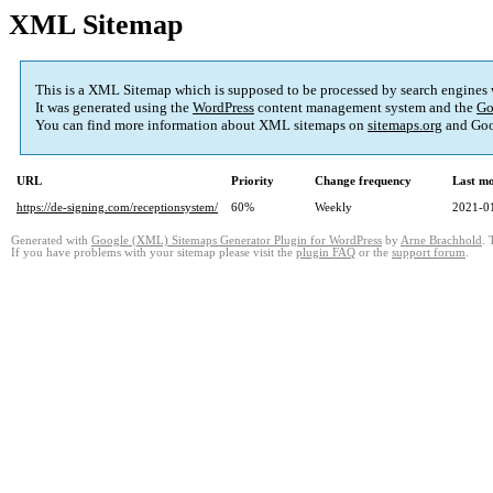
XML Sitemap
This is a XML Sitemap which is supposed to be processed by search engines
It was generated using the
WordPress
content management system and the
Go
You can find more information about XML sitemaps on
sitemaps.org
and Goo
URL
Priority
Change frequency
Last m
https://de-signing.com/receptionsystem/
60%
Weekly
2021-0
Generated with
Google (XML) Sitemaps Generator Plugin for WordPress
by
Arne Brachhold
. 
If you have problems with your sitemap please visit the
plugin FAQ
or the
support forum
.